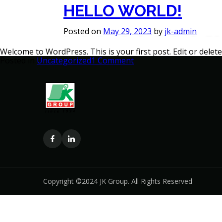
AUTHOR
HELLO WORLD!
About
Divisions
Gallery
Sustain
Posted on
May 29, 2023
by
jk-admin
Welcome to WordPress. This is your first post. Edit or delete 
on
Posted in
Uncategorized
1 Comment
Hello
world!
Copyright ©2024 JK Group. All Rights Reserved