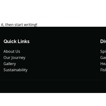
:
JK-ADMIN
ability
it, then start writing!
Quick Links
Di
About Us
Sp
Our Journey
Ga
Gallery
He
Sustainability
Fis