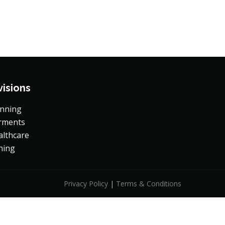
+88-02-8419470
Contact Us
visions
inning
rments
althcare
hing
Privacy Policy
|
Terms & Conditions