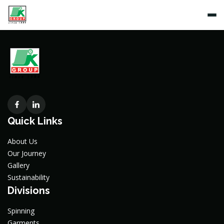
Quick Links
About Us
Our Journey
Gallery
Sustainability
Divisions
Spinning
Garments