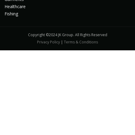
Healthcare
Fishing
Copyright ©2024 JK Group. All Rights Reserved
Privacy Policy
|
Terms & Conditions