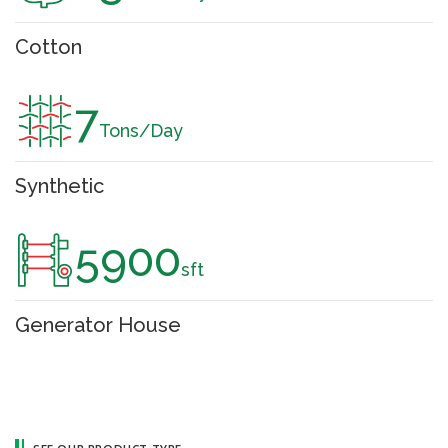
Cotton
7
Tons/Day
Synthetic
5900
sft
Generator House