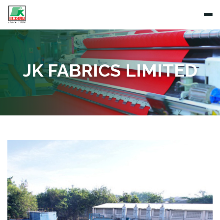
JK FABRICS LIMITED