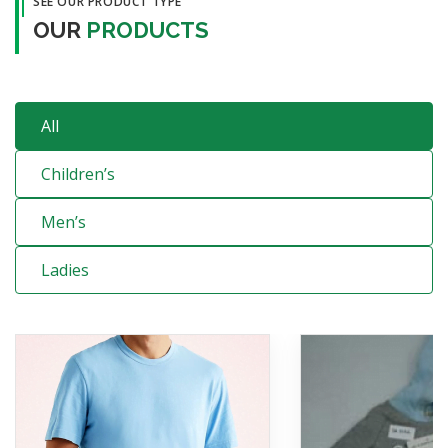
SEE OUR PRODUCT TYPE
OUR
PRODUCTS
All
Children’s
Men’s
Ladies