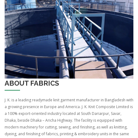
ABOUT FABRICS
J. K. is a leading readymade knit garment manufacturer in Bangladesh with
a growing presence in Europe and America. J. K. Knit Composite Limited is
a 100% export-oriented industry located at South Dariarpur, Savar,
Dhaka, beside Dhaka – Aricha Highway. The facility is equipped with
modern machinery for cutting, sewing, and finishing, as well as knitting,
dyeing, and finishing of fabrics, printing & embroidery units in the same