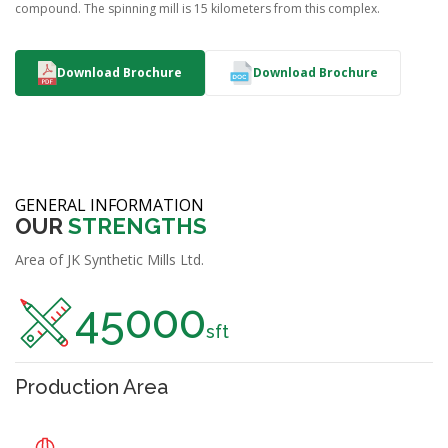
compound. The spinning mill is 15 kilometers from this complex.
Download Brochure
Download Brochure
GENERAL INFORMATION
OUR
STRENGTHS
Area of JK Synthetic Mills Ltd.
45000
sft
Production Area