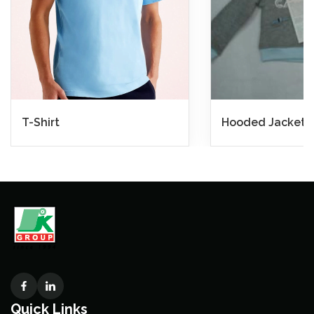
T-Shirt
Hooded Jacket
Quick Links