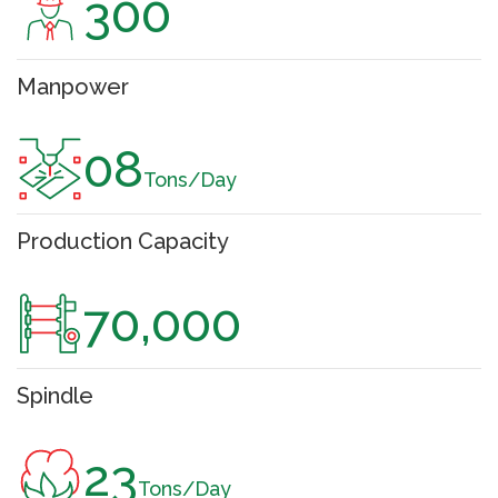
300
Manpower
08
Tons/Day
Production Capacity
70,000
Spindle
23
Tons/Day